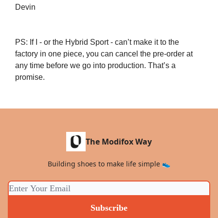
Devin
PS: If I - or the Hybrid Sport - can’t make it to the
factory in one piece, you can cancel the pre-order at
any time before we go into production. That’s a
promise.
The Modifox Way
Building shoes to make life simple 👟