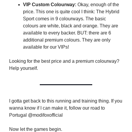
VIP Custom Colourway:
Okay, enough of the
price. This one is quite cool I think: The Hybrid
Sport comes in 9 colourways. The basic
colours are white, black and orange. They are
available to every backer. BUT: there are 6
additional premium colours. They are only
available for our VIPs!
Looking for the best price and a premium colourway?
Help yourself.
I gotta get back to this running and training thing. If you
wanna know if I can make it, follow our road to
Portugal @modifoxofficial
Now let the games begin.