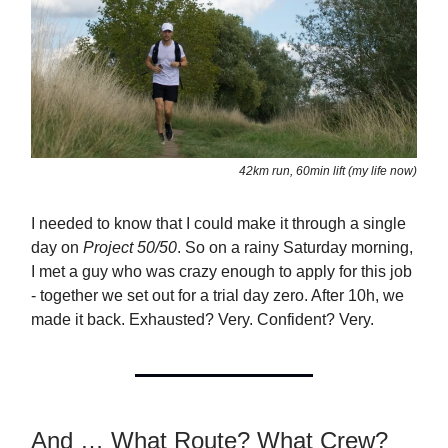
42km run, 60min lift (my life now)
I needed to know that I could make it through a single
day on
Project 50/50
. So on a rainy Saturday morning,
I met a guy who was crazy enough to apply for this job
- together we set out for a trial day zero. After 10h, we
made it back. Exhausted? Very. Confident? Very.
And … What Route? What Crew?