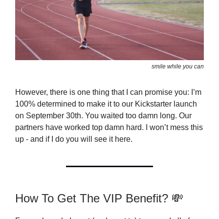
smile while you can
However, there is one thing that I can promise you: I’m
100% determined to make it to our Kickstarter launch
on September 30th. You waited too damn long. Our
partners have worked top damn hard. I won’t mess this
up - and if I do you will see it here.
How To Get The VIP Benefit? 💸