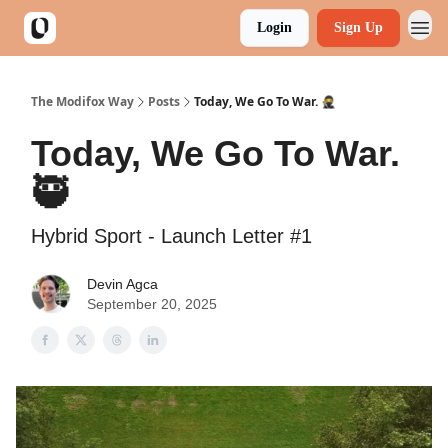
Login
Sign Up
The Modifox Way
Posts
Today, We Go To War. 🥷
Today, We Go To War.
🥷
Hybrid Sport - Launch Letter #1
Devin Agca
September 20, 2025