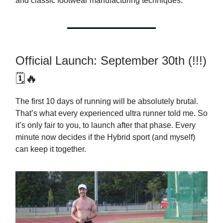
and classic footwear manufacturing techniques.
Official Launch: September 30th (!!!)
🗓🔥
The first 10 days of running will be absolutely brutal.
That’s what every experienced ultra runner told me. So
it’s only fair to you, to launch after that phase. Every
minute now decides if the Hybrid sport (and myself)
can keep it together.