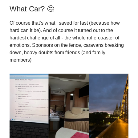
What Car? 🤔
Of course that’s what I saved for last (because how
hard can it be). And of course it turned out to the
hardest challenge of all - the whole rollercoaster of
emotions. Sponsors on the fence, caravans breaking
down, heavy doubts from friends (and family
members).