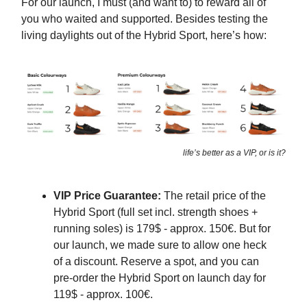
For our launch, I must (and want to) to reward all of
you who waited and supported. Besides testing the
living daylights out of the Hybrid Sport, here’s how:
life’s better as a VIP, or is it?
VIP Price Guarantee:
The retail price of the
Hybrid Sport (full set incl. strength shoes +
running soles) is 179$ - approx. 150€. But for
our launch, we made sure to allow one heck
of a discount. Reserve a spot, and you can
pre-order the Hybrid Sport on launch day for
119$ - approx. 100€.