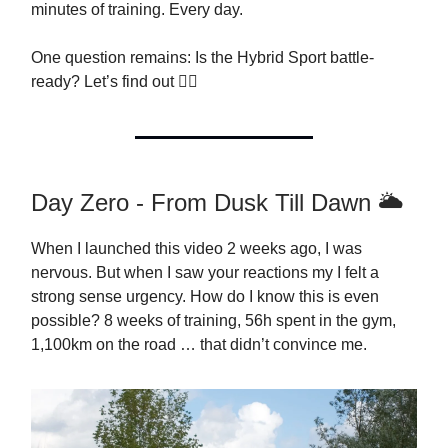
minutes of training. Every day.
One question remains: Is the Hybrid Sport battle-
ready? Let’s find out 👇🏻
Day Zero - From Dusk Till Dawn 🌥
When I launched this video 2 weeks ago, I was
nervous. But when I saw your reactions my I felt a
strong sense urgency. How do I know this is even
possible? 8 weeks of training, 56h spent in the gym,
1,100km on the road … that didn’t convince me.