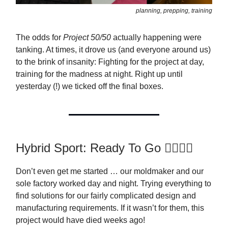
planning, prepping, training
The odds for
Project 50/50
actually happening were
tanking. At times, it drove us (and everyone around us)
to the brink of insanity: Fighting for the project at day,
training for the madness at night. Right up until
yesterday (!) we ticked off the final boxes.
Hybrid Sport: Ready To Go 🏋️‍♂️🏃‍♂️
Don’t even get me started … our moldmaker and our
sole factory worked day and night. Trying everything to
find solutions for our fairly complicated design and
manufacturing requirements. If it wasn’t for them, this
project would have died weeks ago!