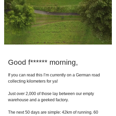
Good f****** morning,
If you can read this I’m currently on a German road
collecting kilometers for ya!
Just over 2,000 of those lay between our empty
warehouse and a geeked factory.
The next 50 days are simple: 42km of running. 60