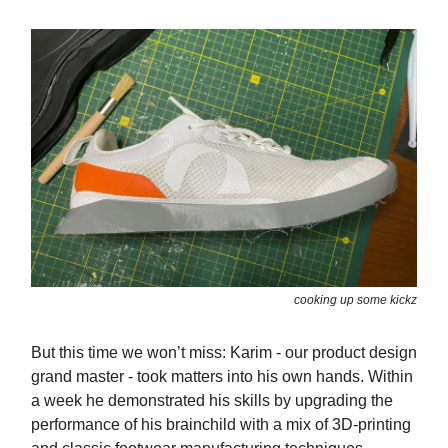
cooking up some kickz
But this time we won’t miss: Karim - our product design
grand master - took matters into his own hands. Within
a week he demonstrated his skills by upgrading the
performance of his brainchild with a mix of 3D-printing